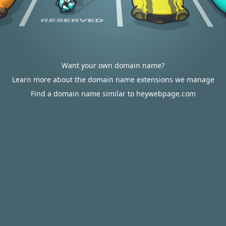
Want your own domain name?
Learn more about the domain name extensions we manage
Find a domain name similar to heywebpage.com