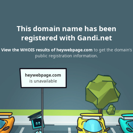
This domain name has been
registered with Gandi.net
View the WHOIS results of heywebpage.com
to get the domain’s
public registration information.
heywebpage.com
is unavailable